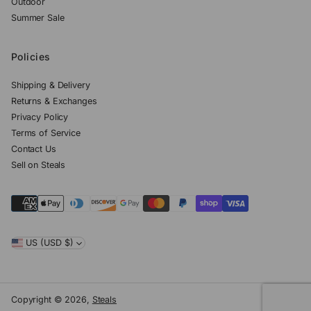
Outdoor
Summer Sale
Policies
Shipping & Delivery
Returns & Exchanges
Privacy Policy
Terms of Service
Contact Us
Sell on Steals
US (USD $)
Copyright © 2026,
Steals