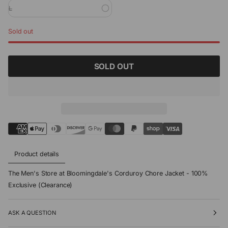
L
Sold out
SOLD OUT
Product details
The Men's Store at Bloomingdale's Corduroy Chore Jacket - 100%
Exclusive (Clearance)
ASK A QUESTION