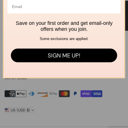
Home
Brands
★ Reviews
Outdoor
Summer Sale
Save on your first order and get email-only
offers when you join.
Policies
Some exclusions are applied.
Shipping & Delivery
Returns & Exchanges
SIGN ME UP!
Privacy Policy
Terms of Service
Contact Us
Sell on Steals
US (USD $)