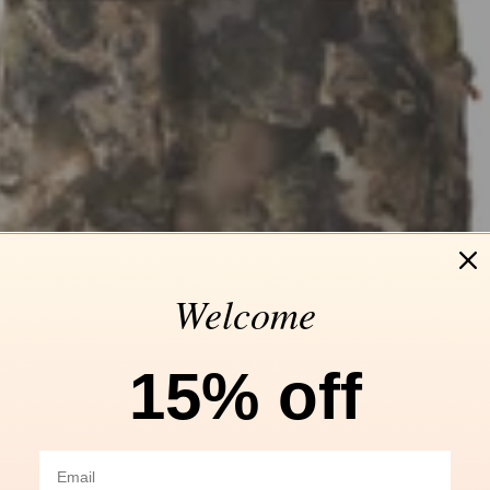
Welcome
15% off