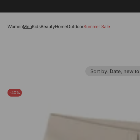
Women
Men
Kids
Beauty
Home
Outdoor
Summer Sale
Sort by
:
Date, new to
-40%