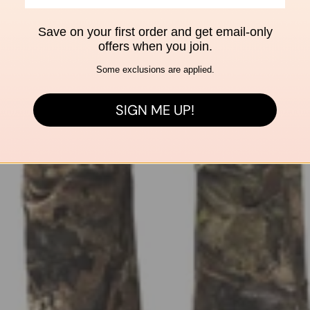
Save on your first order and get email-only
offers when you join.
Some exclusions are applied.
SIGN ME UP!