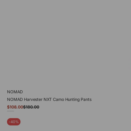
NOMAD
NOMAD Harvester NXT Camo Hunting Pants
Sale
$108.00
$180.00
Regular
price
price
Mossy
Oak
-40%
Droptine