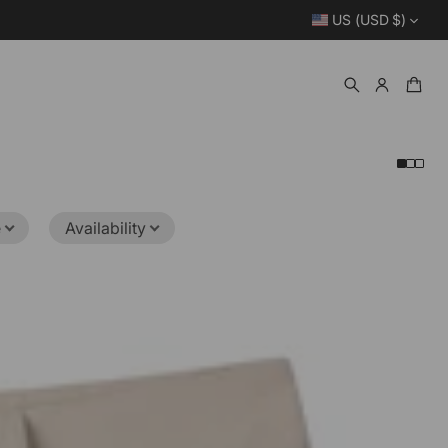
US (USD $)
e
Availability