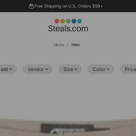
Free Shipping on U.S. Orders $99+
Home
Men
 old
Vendor
Size
Color
Pric