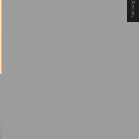
★ Reviews