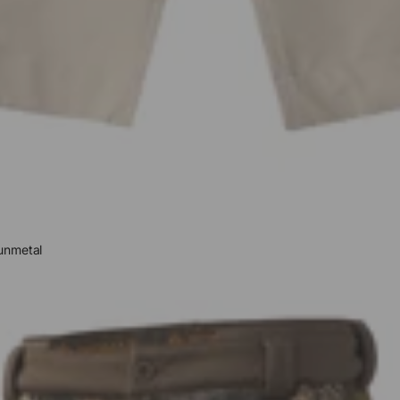
unmetal