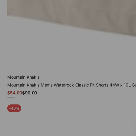
Mountain Khakis
Mountain Khakis Men's Waterrock Classic Fit Shorts 44W x 10L G
Sale
$54.00
$90.00
Regular
price
price
Gunmetal
-40%