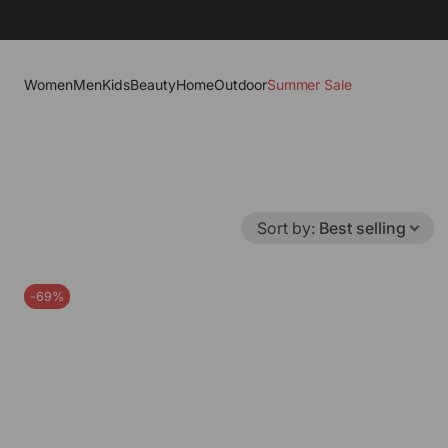
Women
Men
Kids
Beauty
Home
Outdoor
Summer Sale
Sort by
:
Best selling
-69%