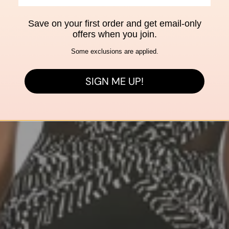
Save on your first order and get email-only
offers when you join.
Some exclusions are applied.
SIGN ME UP!