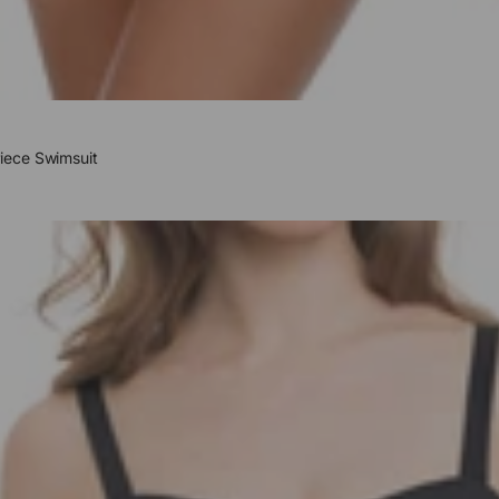
iece Swimsuit