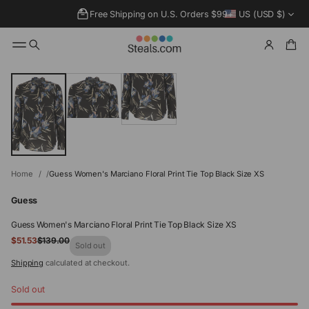
Free Shipping on U.S. Orders $99+
US (USD $)
SKIP TO
PRODUCT
INFORMATIO
N
Home
Guess Women's Marciano Floral Print Tie Top Black Size XS
Guess
Guess Women's Marciano Floral Print Tie Top Black Size XS
Sale
$51.53
$139.00
Regular
Sold out
price
price
Shipping
calculated at checkout.
Sold out