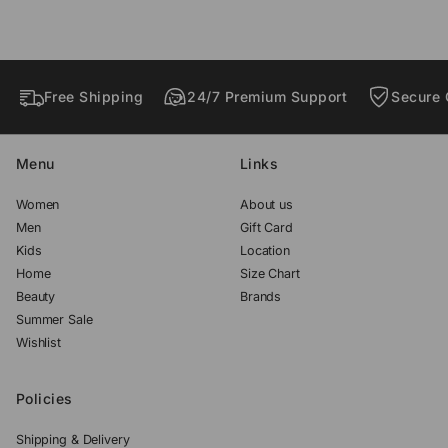
w
w
w
.
.
.
Free Shipping
24/7 Premium Support
Secure 
Menu
Links
Women
About us
Men
Gift Card
Kids
Location
Home
Size Chart
Beauty
Brands
Summer Sale
Wishlist
Policies
Shipping & Delivery