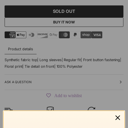
SOLD OUT
BUY IT NOW
Product details
Synthetic fabric top| Long sleeves| Regular fit| Front button fastening|
Floral print| Tie detail on front| 100% Polyester
ASK A QUESTION
Add to wishlist
Free shipping
Secure Checkout
Hassle-Free
over $99
Returns