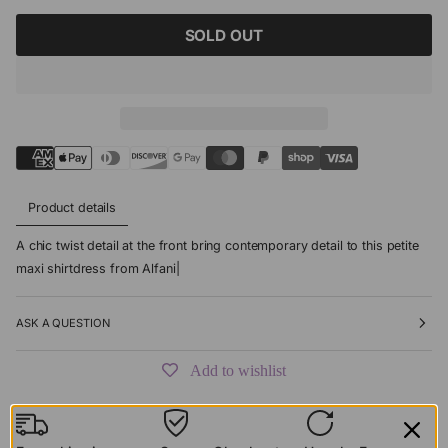
SOLD OUT
Product details
A chic twist detail at the front bring contemporary detail to this petite
maxi shirtdress from Alfani|
ASK A QUESTION
Add to wishlist