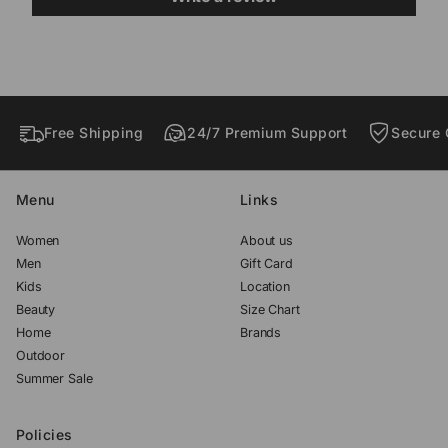
d
d
d
o
o
o
w
w
w
.
.
.
Free Shipping
24/7 Premium Support
Secure 
Menu
Links
Women
About us
Men
Gift Card
Kids
Location
Beauty
Size Chart
Home
Brands
Outdoor
Summer Sale
Policies