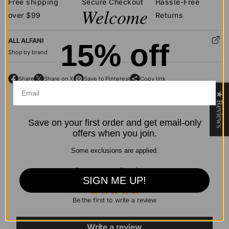
Free shipping
Secure Checkout
Hassle-Free
Welcome
over $99
Returns
ALL ALFANI
15% off
Shop by brand
Share
Share on X
Save to Pinterest
Copy link
O
O
O
p
p
p
★ Reviews
e
e
e
n
n
n
Save on your first order and get email-only
s
s
s
offers when you join.
i
i
i
n
n
n
Some exclusions are applied.
a
a
a
n
n
Customer Reviews
n
SIGN ME UP!
e
e
e
w
w
w
Be the first to write a review
w
w
w
i
i
i
n
n
n
Write a review