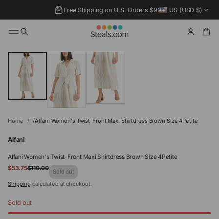
Free Shipping on U.S. Orders $99+
US (USD $)
SKIP TO
PRODUCT
INFORMATIO
N
Home
Alfani Women's Twist-Front Maxi Shirtdress Brown Size 4Petite
Alfani
Alfani Women's Twist-Front Maxi Shirtdress Brown Size 4Petite
Sale
$53.75
$110.00
Regular
Sold out
price
price
Shipping
calculated at checkout.
Sold out