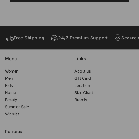
o
o
o
w
w
w
.
.
.
Free Shipping
24/7 Premium Support
Secure 
Menu
Links
Women
About us
Men
Gift Card
Kids
Location
Home
Size Chart
Beauty
Brands
Summer Sale
Wishlist
Policies