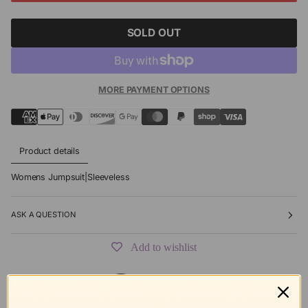
SOLD OUT
MORE PAYMENT OPTIONS
Product details
Womens Jumpsuit|Sleeveless
ASK A QUESTION
Add to wishlist
Free shipping
Secure Checkout
Hassle-Free