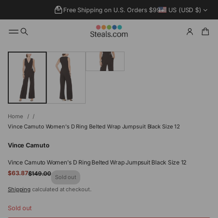
Free Shipping on U.S. Orders $99+
US (USD $)
SKIP TO
PRODUCT
INFORMATIO
N
Home
Vince Camuto Women's D Ring Belted Wrap Jumpsuit Black Size 12
Vince Camuto
Vince Camuto Women's D Ring Belted Wrap Jumpsuit Black Size 12
Sale
$63.87
$149.00
Regular
Sold out
price
price
Shipping
calculated at checkout.
Sold out