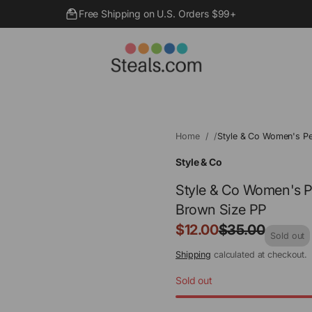
Free Shipping on U.S. Orders $99+
Home
Style & Co Women's Pe
Style & Co
Style & Co Women's P
Brown Size PP
Sale
$12.00
$35.00
Regular
Sold out
price
price
Shipping
calculated at checkout.
Sold out