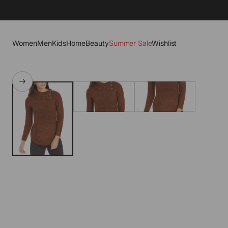
Women
Men
Kids
Home
Beauty
Summer Sale
Wishlist
SKIP TO PRODUCT
INFORMATION