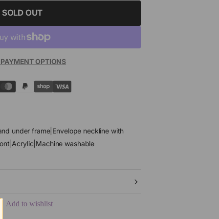
SOLD OUT
 PAYMENT OPTIONS
4 and under frame|Envelope neckline with
ront|Acrylic|Machine washable
Add to wishlist