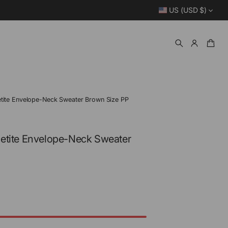
US (USD $)
tite Envelope-Neck Sweater Brown Size PP
etite Envelope-Neck Sweater