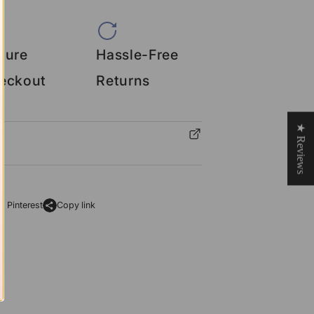
cure
Hassle-Free
eckout
Returns
★ Reviews
o Pinterest
Copy link