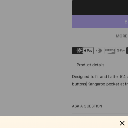
MORE
Product details
Designed to fit and flatter 5'
buttons|Kangaroo pocket at f
ASK A QUESTION