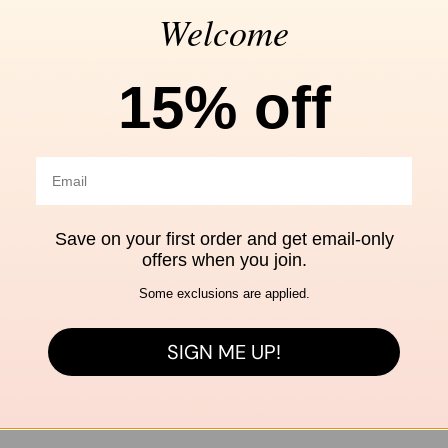
Welcome
Free shipping
Se
15% off
over $99
Ch
ALL STYLE & CO
Shop by brand
Save on your first order and get email-only
offers when you join.
Share
Share on X
Save t
Some exclusions are applied.
O
O
O
p
p
p
SIGN ME UP!
e
e
e
n
n
n
s
s
s
i
i
i
n
n
n