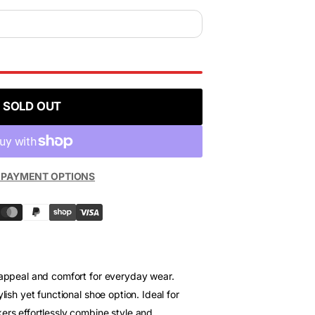
SOLD OUT
 PAYMENT OPTIONS
 appeal and comfort for everyday wear.
lish yet functional shoe option. Ideal for
ers effortlessly combine style and