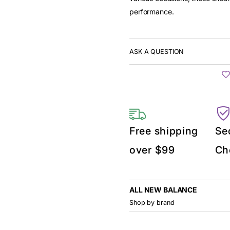
performance.
ASK A QUESTION
Free shipping
Se
over $99
Ch
ALL NEW BALANCE
Shop by brand