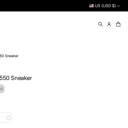
US (USD $)
50 Sneaker
 550 Sneaker
ut