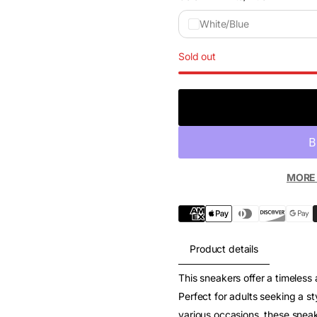
White/Blue
Sold out
MORE
Product details
This sneakers offer a timeless
Perfect for adults seeking a sty
various occasions, these sneak