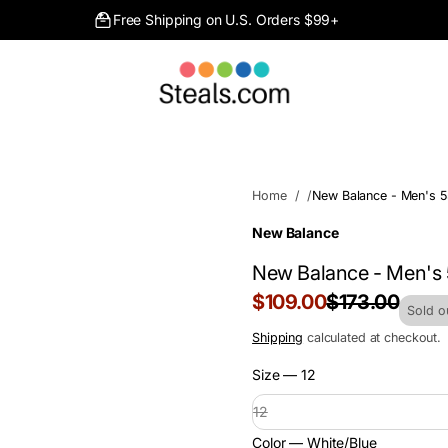
Free Shipping on U.S. Orders $99+
Home
New Balance - Men's 5
New Balance
New Balance - Men's
Sale
$109.00
$173.00
Regular
Sold o
price
price
Shipping
calculated at checkout.
Size —
12
12
Color —
White/Blue