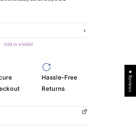
Add to wishlist
★ Reviews
cure
Hassle-Free
eckout
Returns