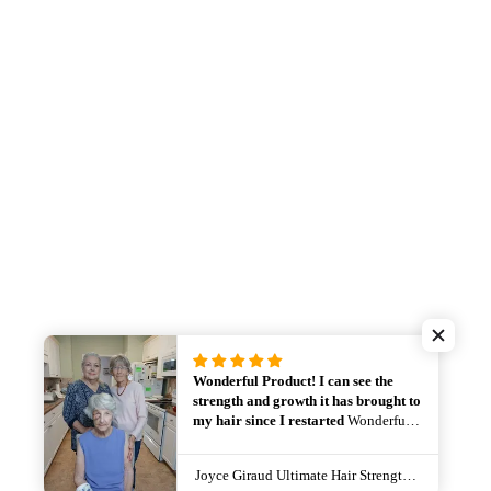
Wonderful Product! I can see the
strength and growth it has brought to
my hair since I restarted
Wonderful
Product! I can see the strength and
growth it has brought to my hair since
Joyce Giraud Ultimate Hair Strength Pro Supplement Choice of Supply
New Balance - Men's 550 Sneaker
I restarted using it again. I don’t want