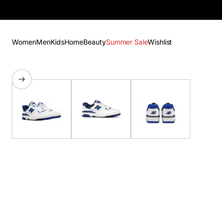
Women
Men
Kids
Home
Beauty
Summer Sale
Wishlist
SKIP TO PRODUCT
INFORMATION