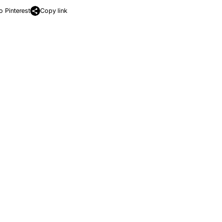
o Pinterest
Copy link