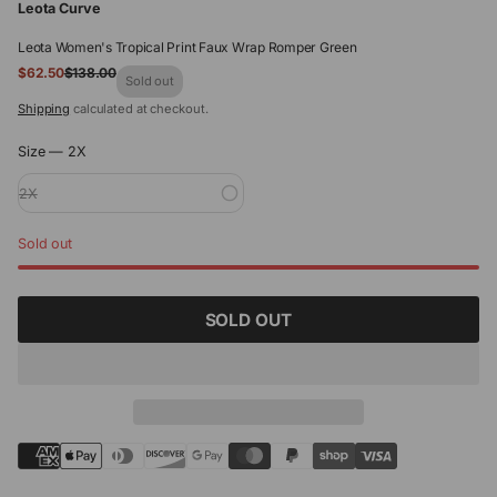
Leota Curve
Leota Women's Tropical Print Faux Wrap Romper Green
Sale
$62.50
$138.00
Regular
Sold out
price
price
Shipping
calculated at checkout.
Size —
2X
2X
Sold out
SOLD OUT