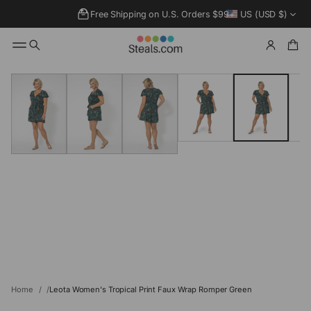
Free Shipping on U.S. Orders $99+
US (USD $)
SKIP TO
PRODUCT
INFORMATIO
N
Home
Leota Women's Tropical Print Faux Wrap Romper Green