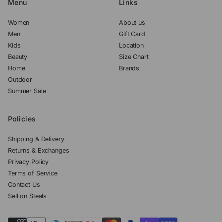
Menu
Links
Women
About us
Men
Gift Card
Kids
Location
Beauty
Size Chart
Home
Brands
Outdoor
Summer Sale
Policies
Shipping & Delivery
Returns & Exchanges
Privacy Policy
Terms of Service
Contact Us
Sell on Steals