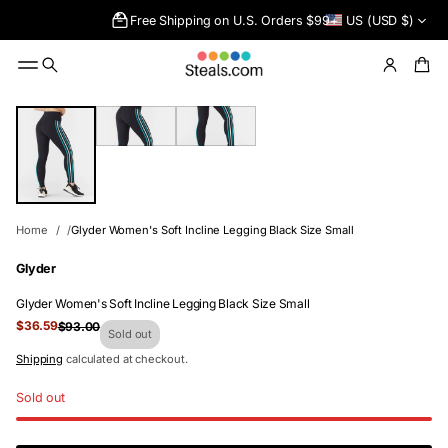
Free Shipping on U.S. Orders $99+
US (USD $)
SKIP TO
PRODUCT
INFORMATIO
N
Home
Glyder Women's Soft Incline Legging Black Size Small
Glyder
Glyder Women's Soft Incline Legging Black Size Small
Sale
$36.59
$93.00
Regular
Sold out
price
price
Shipping
calculated at checkout.
Sold out