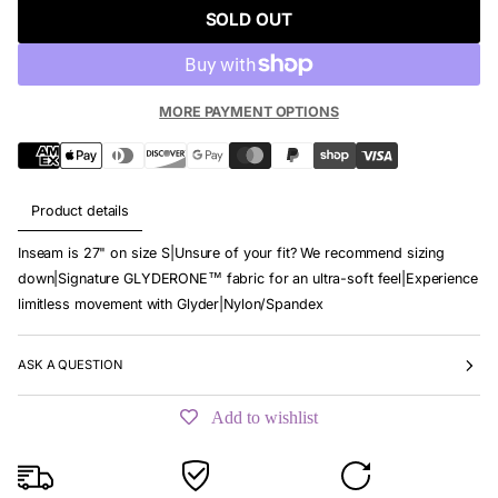
SOLD OUT
MORE PAYMENT OPTIONS
Product details
Inseam is 27" on size S|Unsure of your fit? We recommend sizing
down|Signature GLYDERONE™ fabric for an ultra-soft feel|Experience
limitless movement with Glyder|Nylon/Spandex
ASK A QUESTION
Add to wishlist