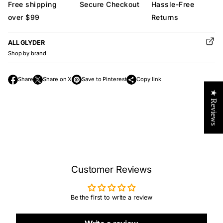
Free shipping
Secure Checkout
Hassle-Free
over $99
Returns
ALL GLYDER
Shop by brand
Share
Share on X
Save to Pinterest
Copy link
O
O
O
★ Reviews
p
p
p
e
e
e
n
n
n
s
s
s
i
i
i
n
n
n
a
a
a
n
n
Customer Reviews
n
e
e
e
w
w
w
Be the first to write a review
w
w
w
i
i
i
n
n
n