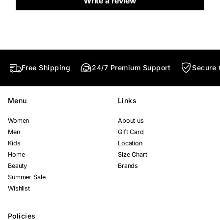
Write a review
d
d
d
o
o
o
w
w
w
.
.
.
Free Shipping
24/7 Premium Support
Secure 
Menu
Links
Women
About us
Men
Gift Card
Kids
Location
Home
Size Chart
Beauty
Brands
Summer Sale
Wishlist
Policies