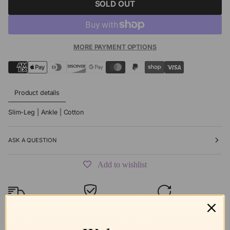
SOLD OUT
MORE PAYMENT OPTIONS
Product details
Slim-Leg | Ankle | Cotton
ASK A QUESTION
Add to wishlist
Free shipping
Secure Checkout
Hassle-Free
over $99
Returns