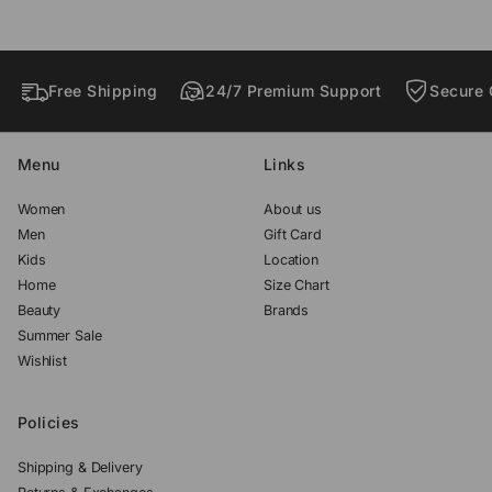
w
w
w
.
.
.
Free Shipping
24/7 Premium Support
Secure 
Menu
Links
Women
About us
Men
Gift Card
Kids
Location
Home
Size Chart
Beauty
Brands
Summer Sale
Wishlist
Policies
Shipping & Delivery