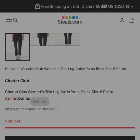
Free Shipping on U.S. Orders $99+
US (USD $)
SKIP TO
PRODUCT
INFORMATIO
N
Home
Charter Club Women's Slim Leg Ankle Pants Black Size 6 Petite
Charter Club
Charter Club Women's Slim Leg Ankle Pants Black Size 6 Petite
Sale
$12.00
$50.00
Regular
Sold out
price
price
Shipping
calculated at checkout.
Sold out