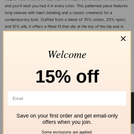
and you'll wish you had it in every color. This patterned piece features
long sleeves with heart detailing and a classic crewneck for a
contemporary look. Crafted from a blend of 70% cotton, 20% nylon,
and 10% silk, it offers a fitted fit that sits at the top of the hip and is
designed with a pull-on closure. Made with a non-toxic dyeing
process, it is suitable for machine washing at 30°C, requires a delicate
wash and short spin cycle, and should be laid flat to dry. Model is
Welcome
5'10" and wears a size medium.
15% off
ASK A QUESTION
Add to wishlist
★ Reviews
Free shipping
Secure Checkout
Hassle-Free
Save on your first order and get email-only
over $99
Returns
offers when you join.
ALL BRODIE CASHMERE
Some exclusions are applied.