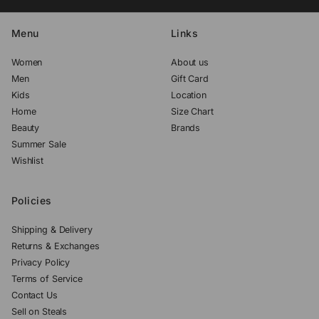
Menu
Links
Women
About us
Men
Gift Card
Kids
Location
Home
Size Chart
Beauty
Brands
Summer Sale
Wishlist
Policies
Shipping & Delivery
Returns & Exchanges
Privacy Policy
Terms of Service
Contact Us
Sell on Steals