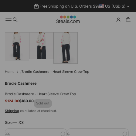
Free Shipping on U.S. Orders $99+
US (USD $)
SKIP TO
PRODUCT
INFORMATIO
N
Home
Brodie Cashmere - Heart Sleeve Crew Top
Brodie Cashmere
Brodie Cashmere - Heart Sleeve Crew Top
Sale
$124.00
$180.00
Regular
Sold out
price
price
Shipping
calculated at checkout.
Size —
XS
XS
S