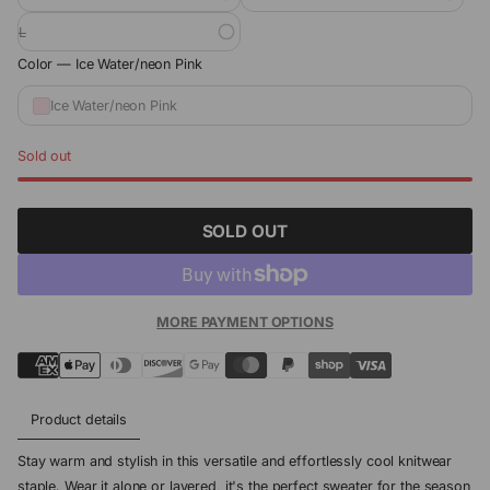
L
Color —
Ice Water/neon Pink
Ice Water/neon Pink
Sold out
SOLD OUT
MORE PAYMENT OPTIONS
Product details
Stay warm and stylish in this versatile and effortlessly cool knitwear
staple. Wear it alone or layered, it's the perfect sweater for the season