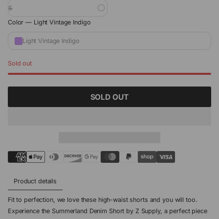
S
Color —
Light Vintage Indigo
Light Vintage Indigo
Sold out
SOLD OUT
Product details
Fit to perfection, we love these high-waist shorts and you will too.
Experience the Summerland Denim Short by Z Supply, a perfect piece