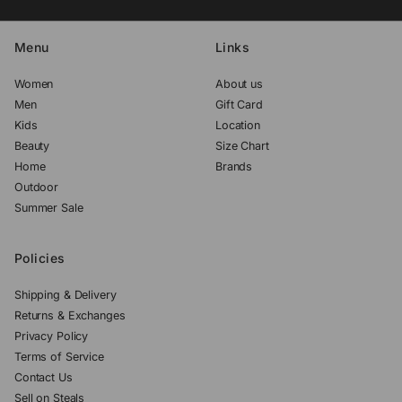
Menu
Links
Women
About us
Men
Gift Card
Kids
Location
Beauty
Size Chart
Home
Brands
Outdoor
Summer Sale
Policies
Shipping & Delivery
Returns & Exchanges
Privacy Policy
Terms of Service
Contact Us
Sell on Steals