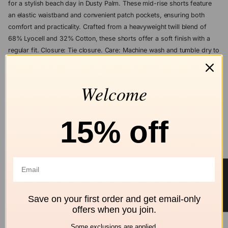
for a stylish beach day in Dusty Palm. These mid-rise shorts feature
an elastic waistband and convenient patch pockets, ensuring both
comfort and practicality. Crafted from a heavyweight twill blend of
68% Lyocell and 32% Cotton, these shorts offer a soft finish with a
regular fit. Closure: Tie closure. Care: Machine wash and tumble dry to
maintain their pristine condition.
Welcome
ASK A QUESTION
Add to wishlist
15% off
Free shipping
Secure Checkout
Hassle-Free
over $99
Returns
★ Reviews
ALL Z SUPPLY
Save on your first order and get email-only
Shop by brand
offers when you join.
Some exclusions are applied.