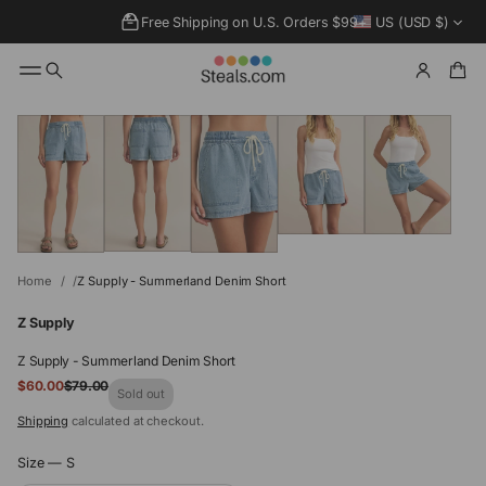
Free Shipping on U.S. Orders $99+
US (USD $)
SKIP TO
PRODUCT
INFORMATIO
N
Home
Z Supply - Summerland Denim Short
Z Supply
Z Supply - Summerland Denim Short
Sale
$60.00
$79.00
Regular
Sold out
price
price
Shipping
calculated at checkout.
Size —
S