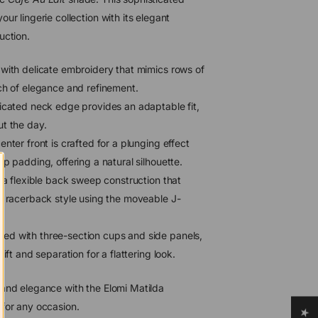
ur lingerie collection with its elegant
uction.
ith delicate embroidery that mimics rows of
ch of elegance and refinement.
icated neck edge provides an adaptable fit,
t the day.
nter front is crafted for a plunging effect
p padding, offering a natural silhouette.
a flexible back sweep construction that
a racerback style using the moveable J-
ed with three-section cups and side panels,
ift and separation for a flattering look.
 and elegance with the Elomi Matilda
 for any occasion.