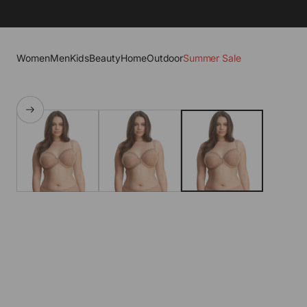
Women
Men
Kids
Beauty
Home
Outdoor
Summer Sale
SKIP TO PRODUCT
INFORMATION