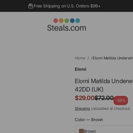
Free Shipping on U.S. Orders $99+
Home
Elomi Matilda Underwi
Elomi
Elomi Matilda Underwi
42DD (UK)
Sale
$29.00
$72.00
Regular
-59%
price
price
Shipping
calculated at checkout.
Color —
Brown
Brown