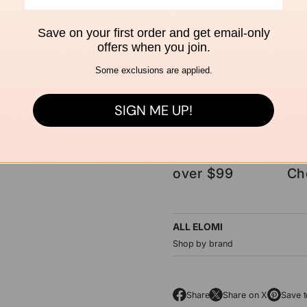
Save on your first order and get email-only
ASK A QUESTION
offers when you join.
Some exclusions are applied.
SIGN ME UP!
Free shipping
Se
over $99
Ch
ALL ELOMI
Shop by brand
Share
Share on X
Save t
O
O
O