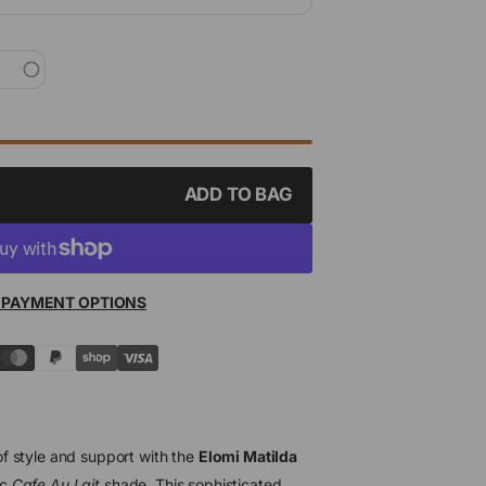
ADD TO BAG
 PAYMENT OPTIONS
f style and support with the
Elomi Matilda
ic
Cafe Au Lait
shade. This sophisticated