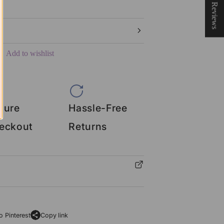
★ Reviews
Add to wishlist
cure
Hassle-Free
eckout
Returns
o Pinterest
Copy link