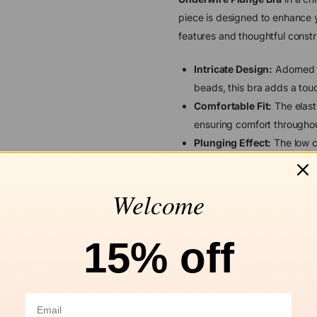
piece is designed to enhance yo
features and thoughtful constr
Intricate Design:
Adorned w
beads, this bra adds a tou
Comfortable Fit:
The elast
ensuring comfort throughou
Plunging Effect:
The low ce
without the need for push-u
Versatile Styling:
Features 
Welcome
allows easy adjustment to 
hook.
Enhanced Support:
Design
15% off
this bra offers enhanced upl
Discover unparalleled comfort
Underwire Plunge Bra, perfect