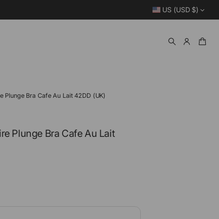
US (USD $)
re Plunge Bra Cafe Au Lait 42DD (UK)
re Plunge Bra Cafe Au Lait