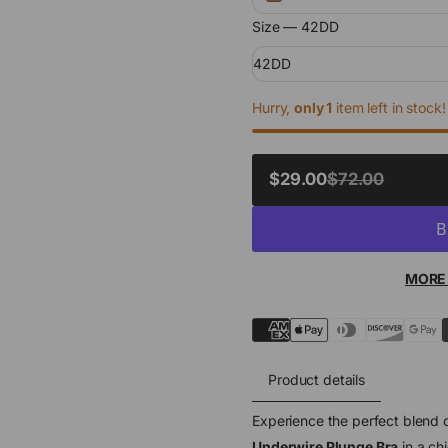
Size —
42DD
42DD
Hurry,
only 1
item left in stock!
SALE
$29.00
$72.00
REGULAR
PRICE
PRICE
MORE
Product details
Experience the perfect blend o
Underwire Plunge Bra
in a ch