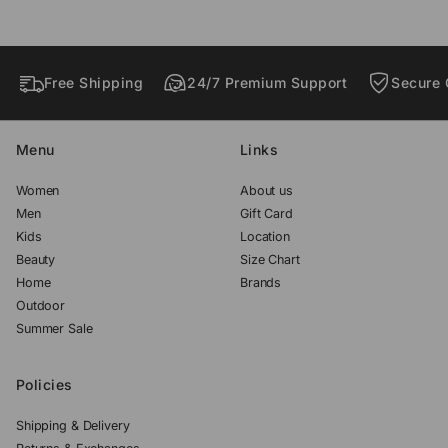
w
w
w
.
.
.
Free Shipping
24/7 Premium Support
Secure 
Menu
Links
Women
About us
Men
Gift Card
Kids
Location
Beauty
Size Chart
Home
Brands
Outdoor
Summer Sale
Policies
Shipping & Delivery