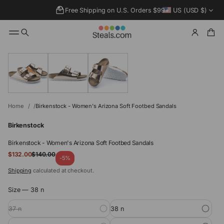
Free Shipping on U.S. Orders $99+
US (USD $)
SKIP TO
PRODUCT
INFORMATIO
N
Home
Birkenstock - Women's Arizona Soft Footbed Sandals
Birkenstock
Birkenstock - Women's Arizona Soft Footbed Sandals
Sale
$132.00
$140.00
Regular
-5%
price
price
Shipping
calculated at checkout.
Size —
38 n
37 n
38 n