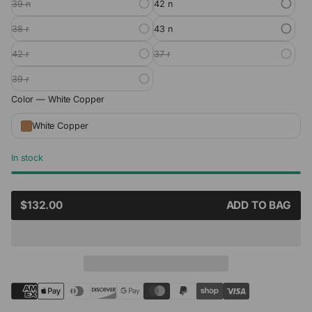
39 n
42 n
38 r
43 n
42 r
37 r
39 r
Color —
White Copper
White Copper
In stock
SALE
$132.00
ADD TO BAG
REGULAR
PRICE
PRICE