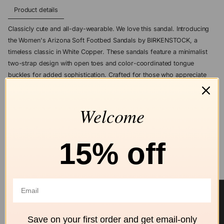
Product details
Classicly cute and all-day-wearable. We love this sandal. Introducing
the Women's Arizona Soft Footbed Sandals by BIRKENSTOCK, a
timeless classic in White Copper. These sandals feature a minimalist
two-strap design with open toes and color-coordinated tongue
buckles for added sophistication. Crafted for those who appreciate
the essence of quiet luxury, the upper material is made from durable
Birko-Flor®, a skin-friendly synthetic material. Perfect for summer
Welcome
vacations, these flat heel sandals embody comfort and enduring style.
ASK A QUESTION
15% off
Add to wishlist
★ Reviews
Free shipping
Secure Checkout
Hassle-Free
over $99
Returns
Save on your first order and get email-only