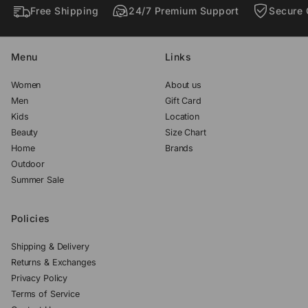
Free Shipping
24/7 Premium Support
Secure 
.
.
.
Menu
Links
Women
About us
Men
Gift Card
Kids
Location
Beauty
Size Chart
Home
Brands
Outdoor
Summer Sale
Policies
Shipping & Delivery
Returns & Exchanges
Privacy Policy
Terms of Service