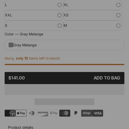
L
XL
XXL
XS
S
M
Color —
Grey Melange
Grey Melange
Hurry,
only 10
items left in stock!
SALE
$141.00
ADD TO BAG
REGULAR
PRICE
PRICE
Product details