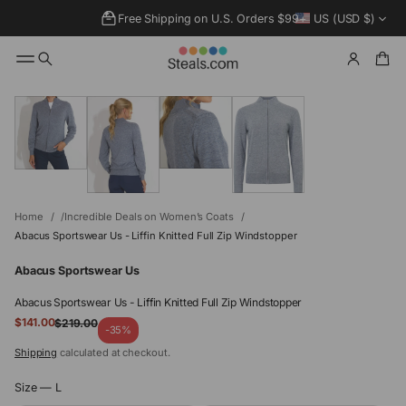
Free Shipping on U.S. Orders $99+
US (USD $)
SKIP TO
PRODUCT
INFORMATIO
N
Home
Incredible Deals on Women’s Coats
Abacus Sportswear Us - Liffin Knitted Full Zip Windstopper
Abacus Sportswear Us
Abacus Sportswear Us - Liffin Knitted Full Zip Windstopper
Sale
$141.00
$219.00
Regular
-35%
price
price
Shipping
calculated at checkout.
Size —
L