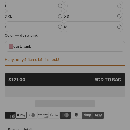
L
XL
XXL
XS
S
M
Color —
dusty pink
dusty pink
Hurry,
only 5
items left in stock!
SALE
$121.00
ADD TO BAG
REGULAR
PRICE
PRICE
Product details