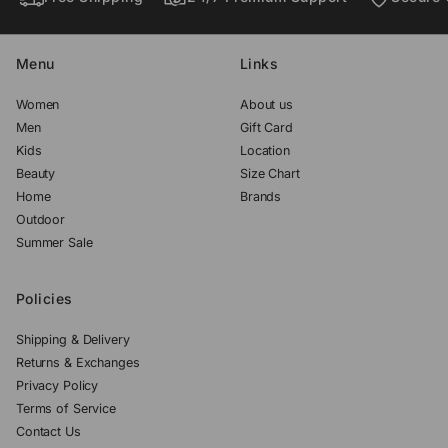
.
.
.
Menu
Links
Women
About us
Men
Gift Card
Kids
Location
Beauty
Size Chart
Home
Brands
Outdoor
Summer Sale
Policies
Shipping & Delivery
Returns & Exchanges
Privacy Policy
Terms of Service
Contact Us