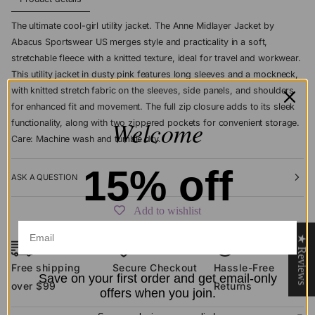
The ultimate cool-girl utility jacket. The Anne Midlayer Jacket by
Abacus Sportswear US merges style and practicality in a soft,
stretchable fleece with a knitted texture, ideal for travel and workwear.
This utility jacket in dusty pink features long sleeves and a mockneck,
with knitted stretch fabric on the sleeves, side panels, and shoulders
for enhanced fit and movement. The full zip closure adds to its sleek
Welcome
functionality, along with two zippered pockets for convenient storage.
Care: Machine wash and tumble dry.
15% off
ASK A QUESTION
Add to wishlist
★ Reviews
Free shipping
Secure Checkout
Hassle-Free
Save on your first order and get email-only
over $99
Returns
offers when you join.